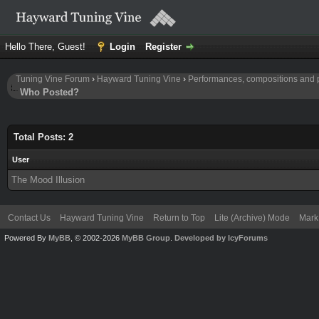
Hello There, Guest!
Login
Register
Tuning Vine Forum
›
Hayward Tuning Vine
›
Performances, compositions and 
Who Posted?
Total Posts: 2
User
The Mood Illusion
Contact Us
Hayward Tuning Vine
Return to Top
Lite (Archive) Mode
Mark 
Powered By
MyBB
, © 2002-2026
MyBB Group
.
Developed by IcyForums