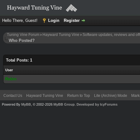
Hello There, Guest!
Login
Register
Tuning Vine Forum
›
Hayward Tuning Vine
›
Software updates, reviews and off
Who Posted?
Total Posts: 1
User
Robin
Contact Us
Hayward Tuning Vine
Return to Top
Lite (Archive) Mode
Mark 
Powered By
MyBB
, © 2002-2026
MyBB Group
.
Developed by IcyForums