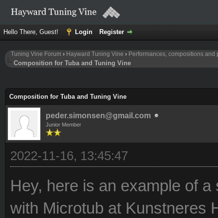
Hello There, Guest!
Login
Register
Tuning Vine Forum
›
Hayward Tuning Vine
›
Performances, compositions and 
Composition for Tuba and Tuning Vine
Composition for Tuba and Tuning Vine
peder.simonsen@gmail.com
Junior Member
2022-11-16, 13:45:47
Hey, here is an example of a
with Microtub at Kunstneres 