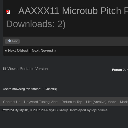
AAXXX11 Microtub Pitch P
Downloads: 2)
Find
«
Next Oldest
|
Next Newest
»
View a Printable Version
Forum Ju
Users browsing this thread: 1 Guest(s)
Contact Us
Hayward Tuning Vine
Return to Top
Lite (Archive) Mode
Mark 
Powered By
MyBB
, © 2002-2026
MyBB Group
.
Developed by IcyForums