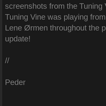
screenshots from the Tuning 
Tuning Vine was playing from 
Lene Ørmen throughout the p
update!
//
Peder