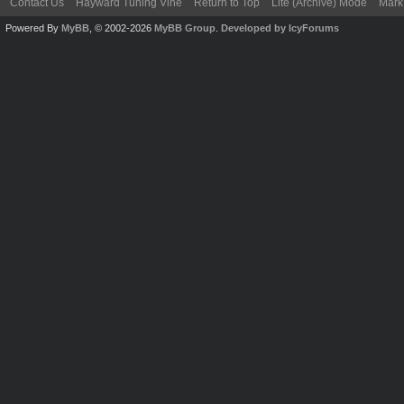
Contact Us
Hayward Tuning Vine
Return to Top
Lite (Archive) Mode
Mark 
Powered By
MyBB
, © 2002-2026
MyBB Group
.
Developed by IcyForums