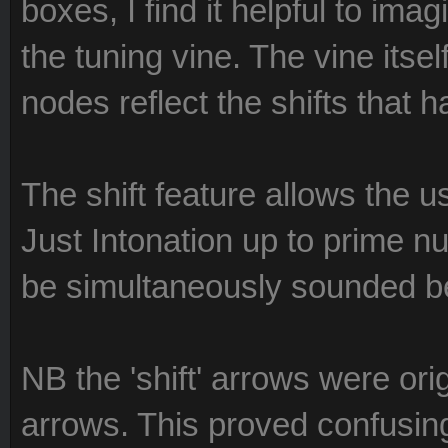
boxes, I find it helpful to i
the tuning vine. The vine itsel
nodes reflect the shifts that 
The shift feature allows the us
Just Intonation up to prime n
be simultaneously sounded 
NB the 'shift' arrows were orig
arrows. This proved confusing