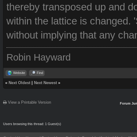
thereby transposed up and do
within the lattice is changed. '
without implying that any ch
Robin Hayward
Website
Find
«
Next Oldest
|
Next Newest
»
View a Printable Version
Forum Ju
Users browsing this thread: 1 Guest(s)