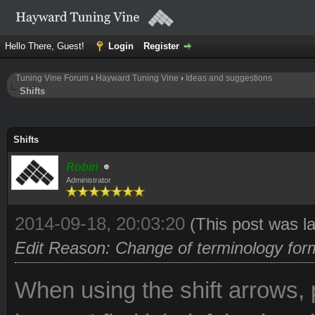
Hello There, Guest!
Login
Register
Tuning Vine Forum
›
Hayward Tuning Vine
›
Ideas and suggestions
Shifts
Shifts
Robin
Administrator
2014-09-18, 20:03:20
(This post was l
Edit Reason: Change of terminology form '
When using the shift arrows, 