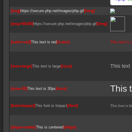
[img]
https://secure.php.net/images/php.gif
[/img]
[img=50x50]
https://secure.php.net/images/php.gif
[/img]
[color=red]
This text is red
[/color]
This text is 
This text 
[size=large]
This text is large
[/size]
This 
[size=30]
This text is 30px
[/size]
[font=Impact]
This font is Impact
[/font]
This font is I
[align=center]
This is centered
[/align]