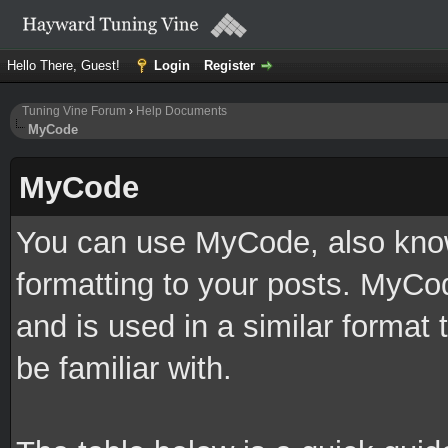
Hello There, Guest!
Login
Register
Tuning Vine Forum
›
Help Documents
MyCode
MyCode
You can use MyCode, also know
formatting to your posts. MyCo
and is used in a similar forma
be familiar with.