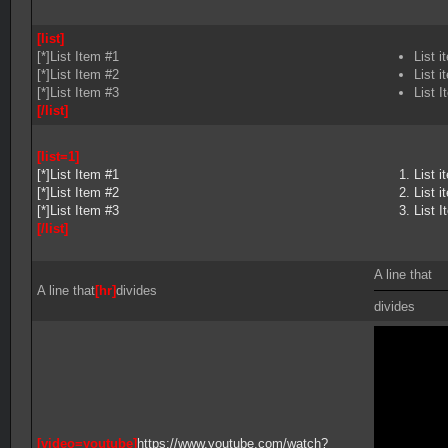
[list]
[*]List Item #1
List i
[*]List Item #2
List i
[*]List Item #3
List I
[/list]
[list=1]
[*]List Item #1
List i
[*]List Item #2
List i
[*]List Item #3
List I
[/list]
A line that
A line that
[hr]
divides
divides
[video=youtube]
https://www.youtube.com/watch?