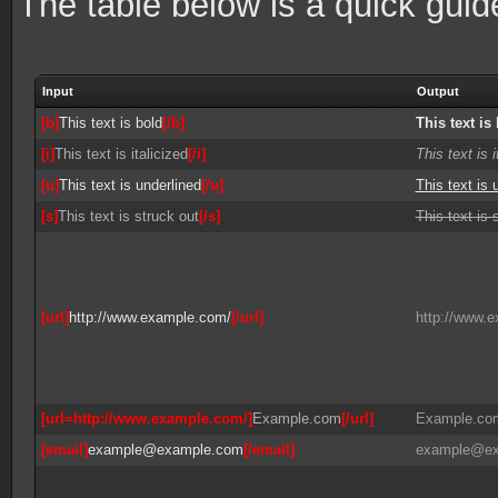
The table below is a quick gui
Input
Output
[b]
This text is bold
[/b]
This text is
[i]
This text is italicized
[/i]
This text is i
[u]
This text is underlined
[/u]
This text is 
[s]
This text is struck out
[/s]
This text is 
[url]
http://www.example.com/
[/url]
http://www.
[url=http://www.example.com/]
Example.com
[/url]
Example.co
[email]
example@example.com
[/email]
example@ex