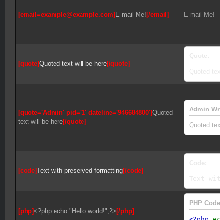
[email=example@example.com]
E-mail Me!
[/email]
E-mail Me!
Quote:
[quote]
Quoted text will be here
[/quote]
Quoted text
Admin Wr
[quote='Admin' pid='1' dateline='946684800']
Quoted
text will be here
[/quote]
Quoted text
Code:
[code]
Text with preserved formatting
[/code]
Text wi
PHP Code
[php]
<?php echo "Hello world!";?>
[/php]
<?php
e