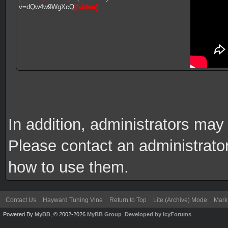
v=dQw4w9WgXcQ
[/video]
In addition, administrators ma
Please contact an administrator 
how to use them.
Contact Us
Hayward Tuning Vine
Return to Top
Lite (Archive) Mode
Mark 
Powered By
MyBB
, © 2002-2026
MyBB Group
.
Developed by IcyForums