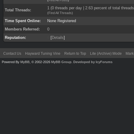
1 (0 threads per day | 2.63 percent of total threads
Total Threads:
(
Find All Threads
)
Time Spent Online:
None Registered
Members Referred:
0
Reputation:
0
[
Details
]
Contact Us
Hayward Tuning Vine
Return to Top
Lite (Archive) Mode
Mark 
Powered By
MyBB
, © 2002-2026
MyBB Group
.
Developed by IcyForums