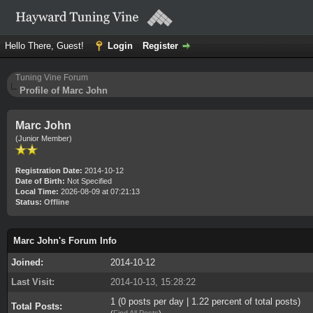
Hello There, Guest!
Login
Register
Tuning Vine Forum
Profile of Marc John
Marc John
(Junior Member)
Registration Date:
2014-10-12
Date of Birth:
Not Specified
Local Time:
2026-08-09 at 07:21:13
Status:
Offline
Marc John's Forum Info
Joined:
2014-10-12
Last Visit:
2014-10-13, 15:28:22
1 (0 posts per day | 1.22 percent of total posts)
Total Posts:
(
Find All Posts
)