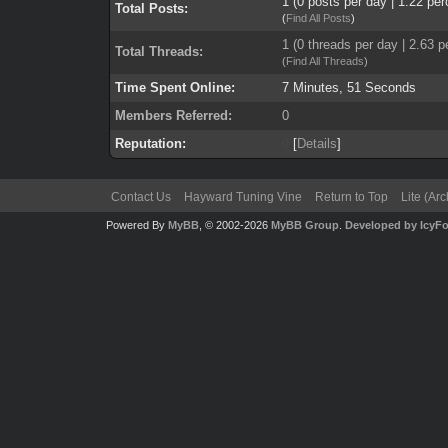
1 (0 posts per day | 1.22 per
Total Posts:
(
Find All Posts
)
1 (0 threads per day | 2.63 p
Total Threads:
(
Find All Threads
)
Time Spent Online:
7 Minutes, 51 Seconds
Members Referred:
0
Reputation:
0
[
Details
]
Contact Us
Hayward Tuning Vine
Return to Top
Lite (Ar
Powered By
MyBB
, © 2002-2026
MyBB Group
.
Developed by IcyF