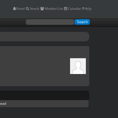
Portal
Search
Member List
Calendar
Help
osed