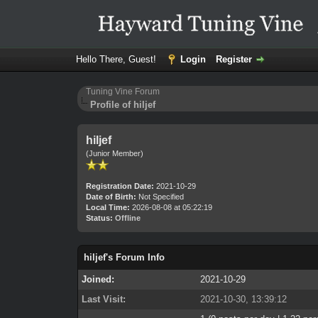
Hello There, Guest!
Login
Register
Tuning Vine Forum
Profile of hiljef
hiljef
(Junior Member)
Registration Date:
2021-10-29
Date of Birth:
Not Specified
Local Time:
2026-08-08 at 05:22:19
Status:
Offline
hiljef's Forum Info
Joined:
2021-10-29
Last Visit:
2021-10-30, 13:39:12