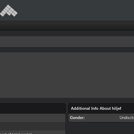
Additional Info About hiljef
Gender:
Undiscl