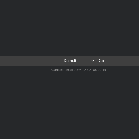
Current time:
2026-08-08, 05:22:19