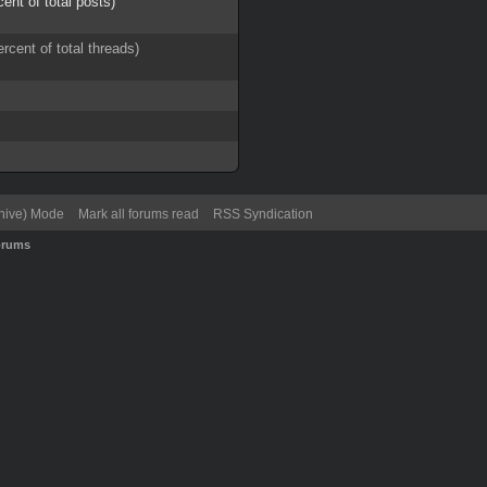
cent of total posts)
ercent of total threads)
chive) Mode
Mark all forums read
RSS Syndication
orums