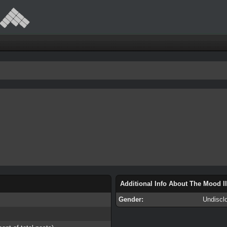
Additional Info About The Mood I
Gender:
Undiscl