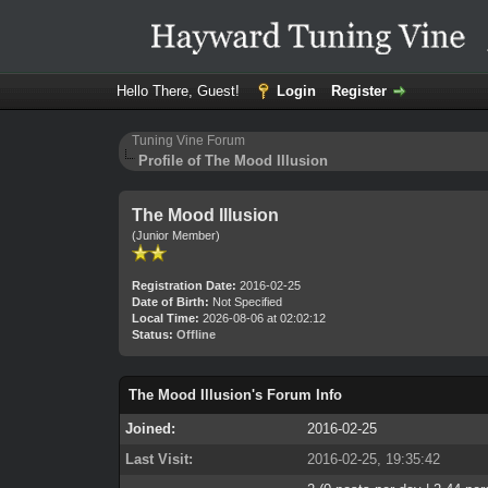
Hello There, Guest!
Login
Register
Tuning Vine Forum
Profile of The Mood Illusion
The Mood Illusion
(Junior Member)
Registration Date:
2016-02-25
Date of Birth:
Not Specified
Local Time:
2026-08-06 at 02:02:12
Status:
Offline
The Mood Illusion's Forum Info
Joined:
2016-02-25
Last Visit:
2016-02-25, 19:35:42