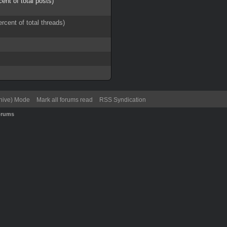
cent of total posts)
ercent of total threads)
chive) Mode
Mark all forums read
RSS Syndication
orums