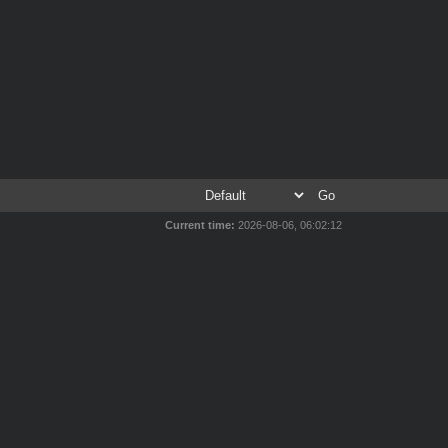
Current time:
2026-08-06, 06:02:12