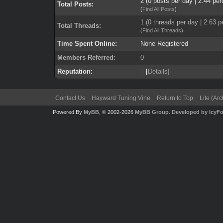
2 (0 posts per day | 2.44 per
Total Posts:
(
Find All Posts
)
1 (0 threads per day | 2.63 p
Total Threads:
(
Find All Threads
)
Time Spent Online:
None Registered
Members Referred:
0
Reputation:
0
[
Details
]
Contact Us
Hayward Tuning Vine
Return to Top
Lite (Ar
Powered By
MyBB
, © 2002-2026
MyBB Group
.
Developed by IcyF