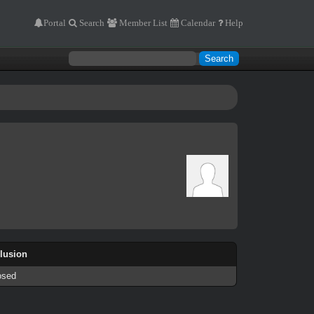
Portal
Search
Member List
Calendar
Help
llusion
osed