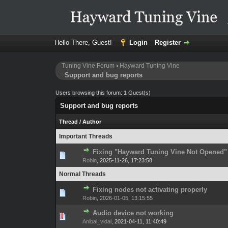
Hello There, Guest!
Login
Register
Tuning Vine Forum
›
Hayward Tuning Vine
Support and bug reports
Users browsing this forum: 1 Guest(s)
Support and bug reports
Thread
/
Author
Important Threads
Fixing "Hayward Tuning Vine Not Opened"
0 Vote(s) - 0 out 
1
Robin
,
2025-11-26, 17:23:58
Normal Threads
Fixing nodes not activating properly
0 Vote(s) - 0 out 
1
Robin
,
2026-01-05, 13:15:55
Audio device not working
0 Vote(s) - 0 out 
1
Anibal_vidal
,
2021-04-11, 11:40:49