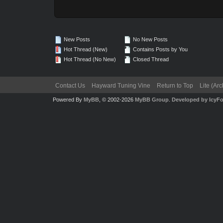
New Posts
No New Posts
Hot Thread (New)
Contains Posts by You
Hot Thread (No New)
Closed Thread
Contact Us
Hayward Tuning Vine
Return to Top
Lite (Ar
Powered By
MyBB
, © 2002-2026
MyBB Group
.
Developed by IcyF