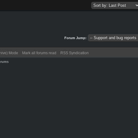
Forum Jump:
chive) Mode
Mark all forums read
RSS Syndication
orums