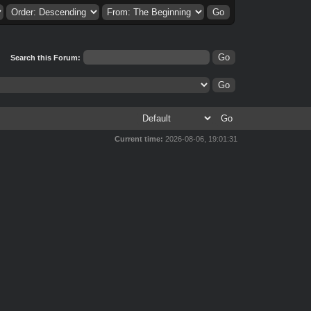
Search this Forum:
Current time:
2026-08-06, 19:01:31