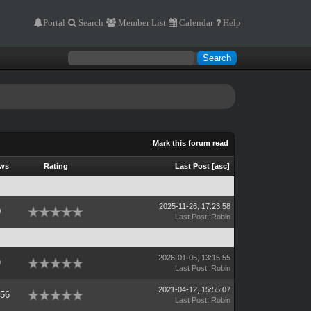
Portal
Search
Member List
Calendar
Help
Mark this forum read
ews
Rating
Last Post
[
asc
]
2025-11-26, 17:23:58
0
Last Post
:
Robin
2026-01-05, 13:15:55
0
Last Post
:
Robin
2021-04-12, 15:55:07
756
Last Post
:
Robin