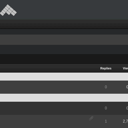
Replies
Vi
of 5 in Average
2
3
4
5
0
of 5 in Average
2
3
4
5
0
of 5 in Average
2
3
4
5
1
2,