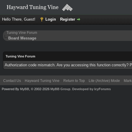
Hello There, Guest!
Login
Register
Tuning Vine Forum
Board Message
Tuning Vine Forum
Authorization code mismatch. Are you accessing this function correctly? P
Contact Us
Hayward Tuning Vine
Return to Top
Lite (Archive) Mode
Mark 
Powered By
MyBB
, © 2002-2026
MyBB Group
.
Developed by IcyForums