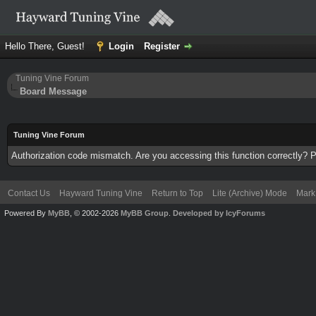
Hello There, Guest!
Login
Register
Tuning Vine Forum
Board Message
Tuning Vine Forum
Authorization code mismatch. Are you accessing this function correctly? P
Contact Us
Hayward Tuning Vine
Return to Top
Lite (Archive) Mode
Mark 
Powered By
MyBB
, © 2002-2026
MyBB Group
.
Developed by IcyForums