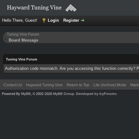
Hello There, Guest!
Login
Register
Tuning Vine Forum
Board Message
Tuning Vine Forum
Authorization code mismatch. Are you accessing this function correctly? P
Contact Us
Hayward Tuning Vine
Return to Top
Lite (Archive) Mode
Mark 
Powered By
MyBB
, © 2002-2026
MyBB Group
.
Developed by IcyForums